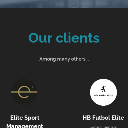
Our clients
Among many others...
Elite Sport
HB Futbol Elite
Management
Hernan Berman