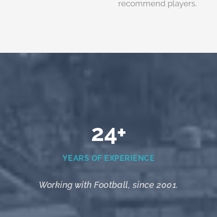
recommend players.
24+
YEARS OF EXPERIENCE
Working with Football, since 2001.