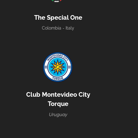
The Special One
Colombia - Italy
Club Montevideo City
Torque
Uruguay