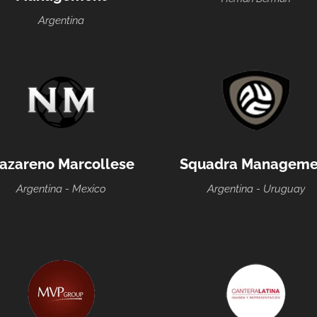
Argentina
azareno Marcollese
Squadra Manageme
Argentina - Mexico
Argentina - Uruguay