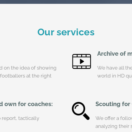
Our services
Archive of 
on the idea of ​​showing
We have all the
 footballers at the right
world in HD qua
nd own for coaches:
Scouting for
report, tactically
We offer a foll
analyzing their