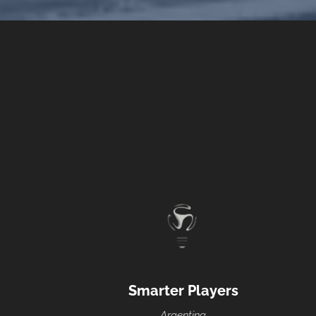
Smarter Players
Argentina