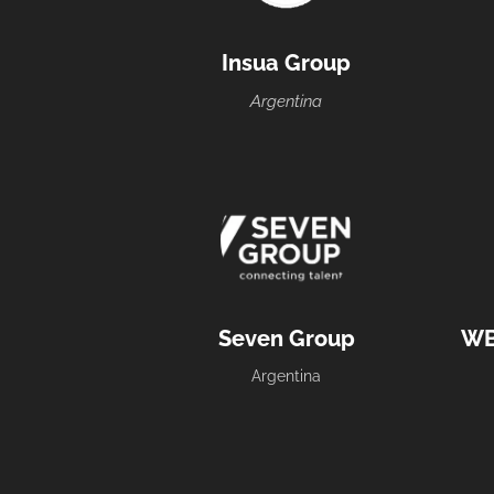
Insua Group
Argentina
Seven Group
WB
Argentina