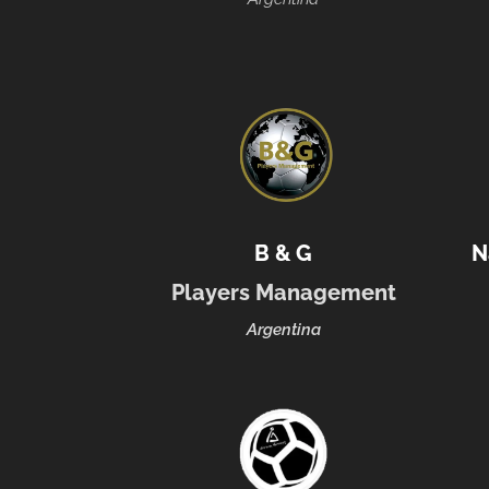
B & G
N
Players Management
Argentina