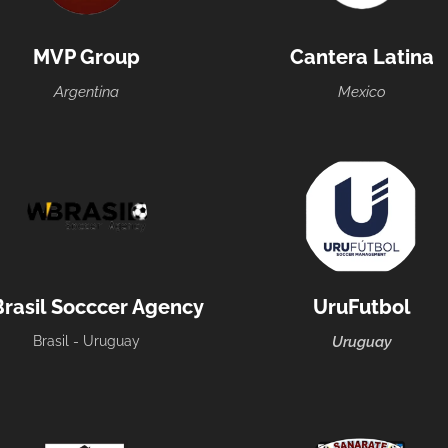
MVP Group
Cantera Latina
Argentina
Mexico
rasil Socccer Agency
UruFutbol
Brasil - Uruguay
Uruguay