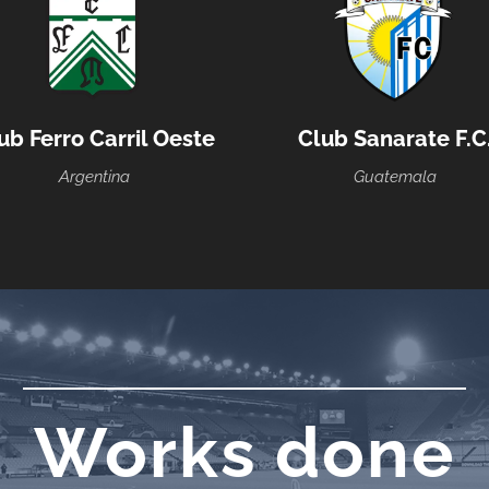
ub Ferro Carril Oeste
Club Sanarate F.C
Argentina
Guatemala
Works done