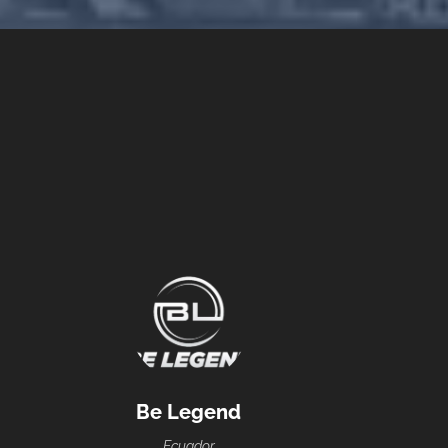
Be Legend
Ecuador