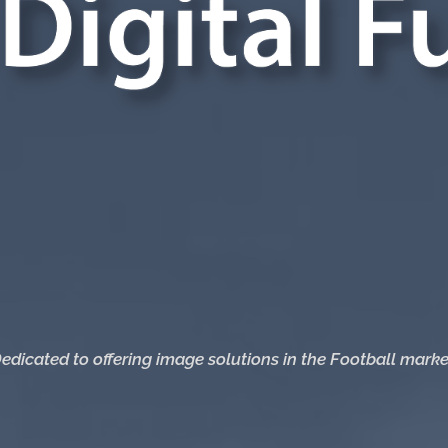
edicated to offering image solutions in the Football marke