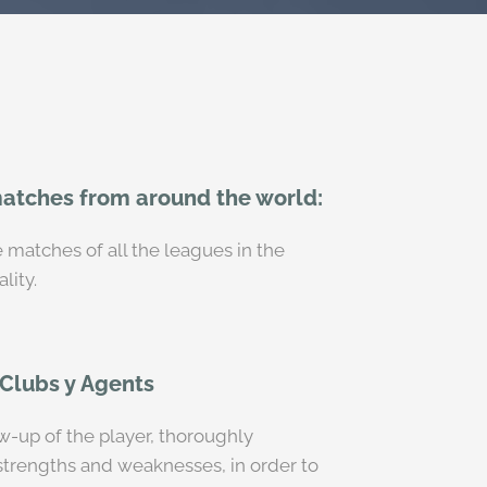
matches from around the world:
 matches of all the leagues in the
lity.
 Clubs y Agents
ow-up of the player, thoroughly
 strengths and weaknesses, in order to