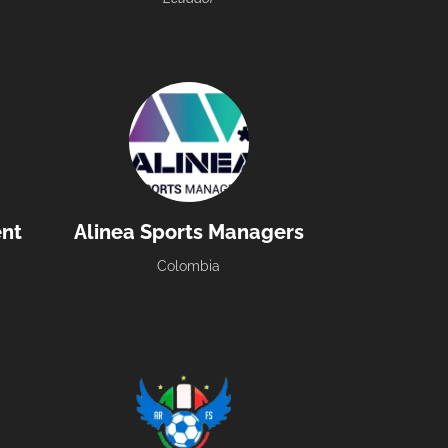
nt
Alinea Sports Managers
Colombia