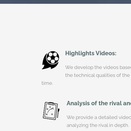
Highlights Videos:
We develop the videos based 
the technical qualities of the
time.
Analysis of the rival a
We provide a detailed video 
analyzing the rival in depth.